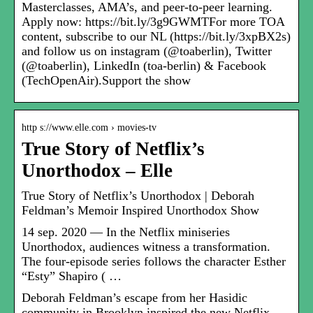
Masterclasses, AMA’s, and peer-to-peer learning.
Apply now: https://bit.ly/3g9GWMTFor more TOA
content, subscribe to our NL (https://bit.ly/3xpBX2s)
and follow us on instagram (@toaberlin), Twitter
(@toaberlin), LinkedIn (toa-berlin) & Facebook
(TechOpenAir).Support the show
http s://www.elle.com › movies-tv
True Story of Netflix’s
Unorthodox – Elle
True Story of Netflix’s Unorthodox | Deborah
Feldman’s Memoir Inspired Unorthodox Show
14 sep. 2020 — In the Netflix miniseries
Unorthodox, audiences witness a transformation.
The four-episode series follows the character Esther
“Esty” Shapiro ( …
Deborah Feldman’s escape from her Hasidic
community in Brooklyn inspired the new Netflix