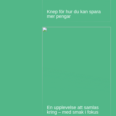
Knep för hur du kan spara
mer pengar
En upplevelse att samlas
kring – med smak i fokus