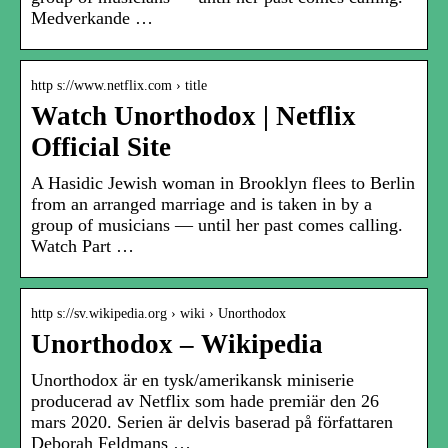
Medverkande …
http s://www.netflix.com › title
Watch Unorthodox | Netflix
Official Site
A Hasidic Jewish woman in Brooklyn flees to Berlin
from an arranged marriage and is taken in by a
group of musicians — until her past comes calling.
Watch Part …
http s://sv.wikipedia.org › wiki › Unorthodox
Unorthodox – Wikipedia
Unorthodox är en tysk/amerikansk miniserie
producerad av Netflix som hade premiär den 26
mars 2020. Serien är delvis baserad på författaren
Deborah Feldmans …