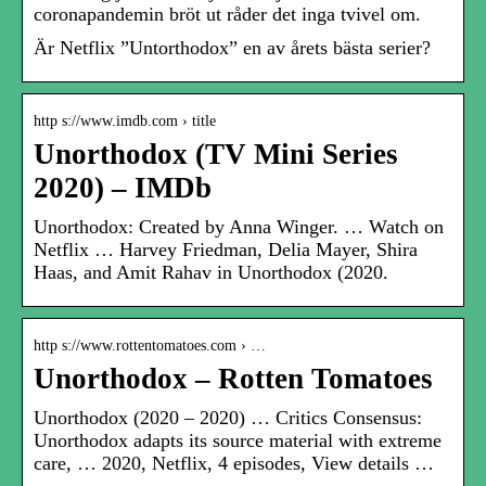
coronapandemin bröt ut råder det inga tvivel om.
Är Netflix ”Untorthodox” en av årets bästa serier?
http s://www.imdb.com › title
Unorthodox (TV Mini Series
2020) – IMDb
Unorthodox: Created by Anna Winger. … Watch on
Netflix … Harvey Friedman, Delia Mayer, Shira
Haas, and Amit Rahav in Unorthodox (2020.
http s://www.rottentomatoes.com › …
Unorthodox – Rotten Tomatoes
Unorthodox (2020 – 2020) … Critics Consensus:
Unorthodox adapts its source material with extreme
care, … 2020, Netflix, 4 episodes, View details …