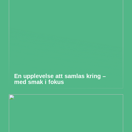
En upplevelse att samlas kring –
med smak i fokus