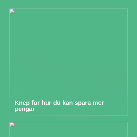
Knep för hur du kan spara mer
pengar