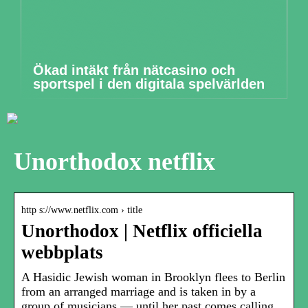
Ökad intäkt från nätcasino och
sportspel i den digitala spelvärlden
Unorthodox netflix
http s://www.netflix.com › title
Unorthodox | Netflix officiella
webbplats
A Hasidic Jewish woman in Brooklyn flees to Berlin
from an arranged marriage and is taken in by a
group of musicians — until her past comes calling.