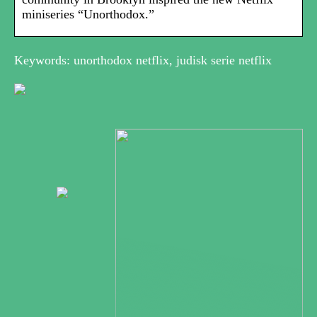
miniseries “Unorthodox.”
Keywords: unorthodox netflix, judisk serie netflix