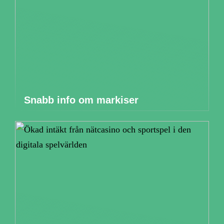
Snabb info om markiser