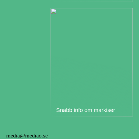
Snabb info om markiser
media@mediao.se