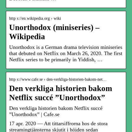
http s://en.wikipedia.org › wiki
Unorthodox (miniseries) –
Wikipedia
Unorthodox is a German drama television miniseries
that debuted on Netflix on March 26, 2020. The first
Netflix series to be primarily in Yiddish, …
http s://www.cafe.se › den-verkliga-historien-bakom-net…
Den verkliga historien bakom
Netflix succé ”Unorthodox”
Den verkliga historien bakom Netflix succé
”Unorthodox” | Cafe.se
17 apr. 2020 — Att tittarsiffrorna hos de stora
streamingtjänsterna skjutit i höjden sedan