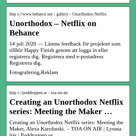
http s://www.behance.net › gallery › Unorthodox-Netflix
Unorthodox – Netflix on
Behance
14 juli 2020 — Lämna feedback för projektet som
tillhör Happy Finish genom att logga in eller
registrera dig. Registrera med e-postadress
Registrera dig.
Fotografering,Reklam
http s://poddtoppen.se › toa-on-air
Creating an Unorthodox Netflix
series: Meeting the Maker …
Creating an Unorthodox Netflix series: Meeting the
Maker, Alexa Karolinski. – TOA ON AIR | Lyssna
här | Poddtoppen.se