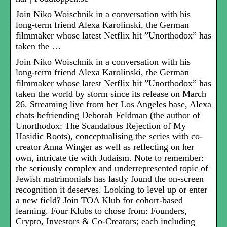
Join Niko Woischnik in a conversation with his
long-term friend Alexa Karolinski, the German
filmmaker whose latest Netflix hit ”Unorthodox” has
taken the …
Join Niko Woischnik in a conversation with his
long-term friend Alexa Karolinski, the German
filmmaker whose latest Netflix hit ”Unorthodox” has
taken the world by storm since its release on March
26. Streaming live from her Los Angeles base, Alexa
chats befriending Deborah Feldman (the author of
Unorthodox: The Scandalous Rejection of My
Hasidic Roots), conceptualising the series with co-
creator Anna Winger as well as reflecting on her
own, intricate tie with Judaism. Note to remember:
the seriously complex and underrepresented topic of
Jewish matrimonials has lastly found the on-screen
recognition it deserves. Looking to level up or enter
a new field? Join TOA Klub for cohort-based
learning. Four Klubs to chose from: Founders,
Crypto, Investors & Co-Creators; each including