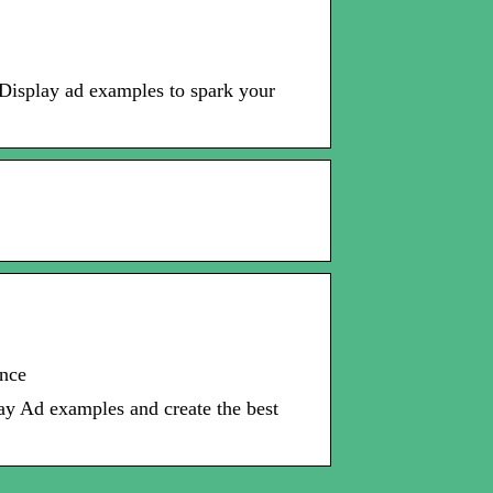
 Display ad examples to spark your
ence
y Ad examples and create the best