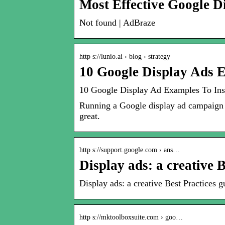
Most Effective Google 
Not found | AdBraze
http s://lunio.ai › blog › strategy
10 Google Display Ads 
10 Google Display Ad Examples To In
Running a Google display ad campaign 
great.
http s://support.google.com › ans…
Display ads: a creative B
Display ads: a creative Best Practices
http s://mktoolboxsuite.com › goo…