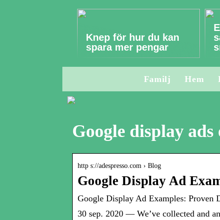
E
Knep för hur du kan
s
spara mer pengar
s
Familj
Hem
Google display ads
http s://adespresso.com › Blog
Google Display Ad Exam
Google Display Ad Examples: Proven De
30 sep. 2020 — We’ve collected and an