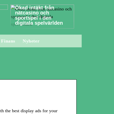
Ökad intäkt från
nätcasino och
sportspel i den
digitala spelvärlden
Finans
Nyheter
 the best display ads for your