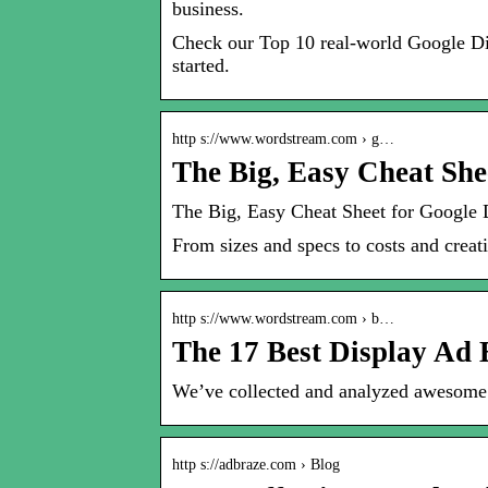
business.
Check our Top 10 real-world Google Dis
started.
http s://www.wordstream.com › g…
The Big, Easy Cheat She
The Big, Easy Cheat Sheet for Google
From sizes and specs to costs and crea
http s://www.wordstream.com › b…
The 17 Best Display A
We’ve collected and analyzed awesome d
http s://adbraze.com › Blog