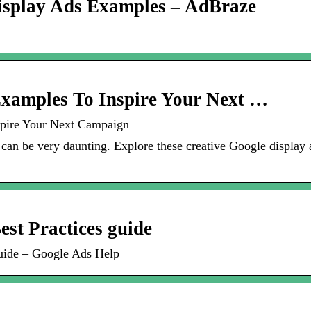
Display Ads Examples – AdBraze
Examples To Inspire Your Next …
spire Your Next Campaign
can be very daunting. Explore these creative Google displa
est Practices guide
 guide – Google Ads Help