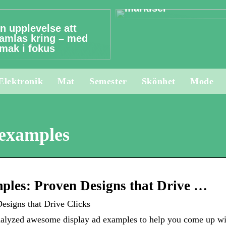
markiser
n upplevelse att
amlas kring – med
mak i fokus
Elektronik
Mat
Semester
Skönhet
Mode
 examples
ples: Proven Designs that Drive …
signs that Drive Clicks
alyzed awesome display ad examples to help you come up with