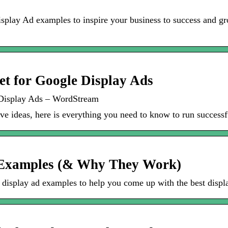
play Ad examples to inspire your business to success and gro
et for Google Display Ads
 Display Ads – WordStream
tive ideas, here is everything you need to know to run succe
d Examples (& Why They Work)
isplay ad examples to help you come up with the best displa