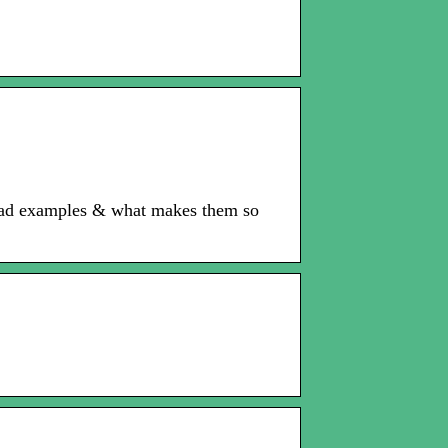
y ad examples & what makes them so