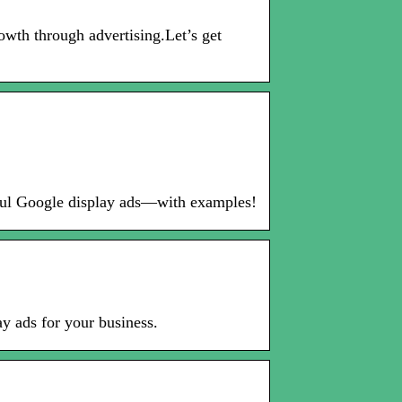
wth through advertising.Let’s get
ssful Google display ads—with examples!
y ads for your business.