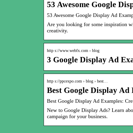
53 Awesome Google Disp
53 Awesome Google Display Ad Exampl
Are you looking for some inspiration w
creativity.
http s://www.webfx.com › blog
3 Google Display Ad Ex
http s://ppcexpo.com › blog › best…
Best Google Display Ad 
Best Google Display Ad Examples: Crea
New to Google Display Ads? Learn abou
campaign for your business.