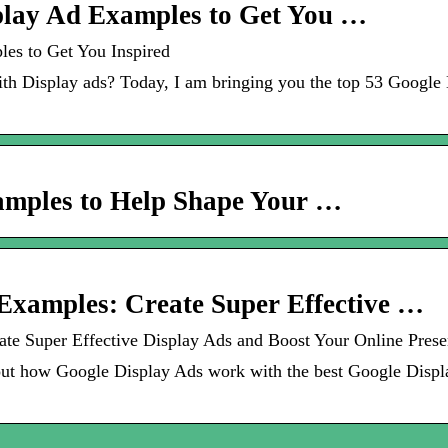
lay Ad Examples to Get You …
es to Get You Inspired
ith Display ads? Today, I am bringing you the top 53 Google
amples to Help Shape Your …
Examples: Create Super Effective …
te Super Effective Display Ads and Boost Your Online Pres
t how Google Display Ads work with the best Google Displa