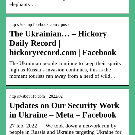
elephants …
http s://ne-np.facebook.com › posts
The Ukrainian… – Hickory
Daily Record |
hickoryrecord.com | Facebook
The Ukrainian people continue to keep their spirits
high as Russia’s invasion continues, this is the
moment tourists ran away from a herd of wild…
http s://about.fb.com › 2022/02
Updates on Our Security Work
in Ukraine – Meta – Facebook
27 feb. 2022 — We took down a network run by
people in Russia and Ukraine targeting Ukraine for