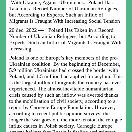
‘With Ukraine, Against Ukrainians.’ Poland Has
Taken in a Record Number of Ukrainian Refugees,
but According to Experts, Such an Influx of
Migrants Is Fraught With Increasing Social Tension
20 dec. 2022 — ‘ Poland Has Taken in a Record
Number of Ukrainian Refugees, but According to
Experts, Such an Influx of Migrants Is Fraught With
Increasing …
Poland is one of Europe’s key members of the pro-
Ukrainian coalition. By the beginning of December,
5.9 million Ukrainians had crossed the border with
Poland, and 1.5 million had applied for asylum. This
is the largest influx of migrants the country has ever
experienced. The almost inevitable humanitarian
crisis caused by such an inflow was averted thanks
to the mobilisation of civil society, according to a
report by Carnegie Europe Foundation. However,
according to recent public opinion surveys, the
longer the war goes on, the more tension the refugee
influx causes in Polish society. Carnegie Europe