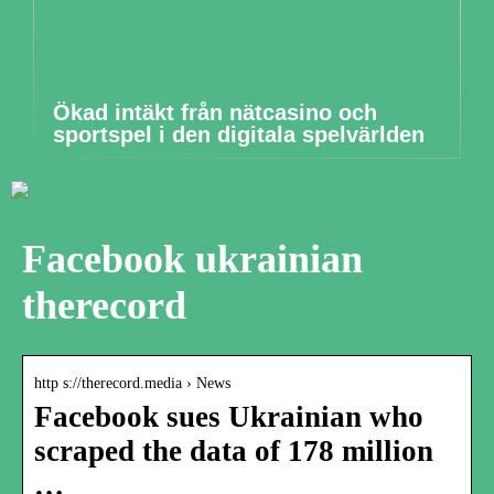
Ökad intäkt från nätcasino och
sportspel i den digitala spelvärlden
Facebook ukrainian
therecord
http s://therecord.media › News
Facebook sues Ukrainian who
scraped the data of 178 million
…