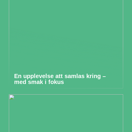
En upplevelse att samlas kring –
med smak i fokus