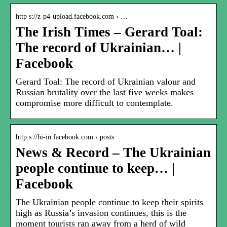
http s://z-p4-upload.facebook.com › …
The Irish Times – Gerard Toal:
The record of Ukrainian… |
Facebook
Gerard Toal: The record of Ukrainian valour and
Russian brutality over the last five weeks makes
compromise more difficult to contemplate.
http s://hi-in.facebook.com › posts
News & Record – The Ukrainian
people continue to keep… |
Facebook
The Ukrainian people continue to keep their spirits
high as Russia’s invasion continues, this is the
moment tourists ran away from a herd of wild