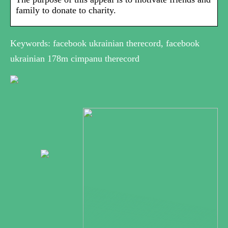
family to donate to charity.
Keywords: facebook ukrainian therecord, facebook
ukrainian 178m cimpanu therecord