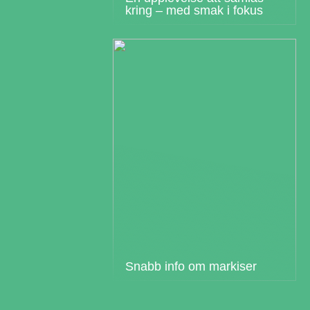
kring – med smak i fokus
Snabb info om markiser