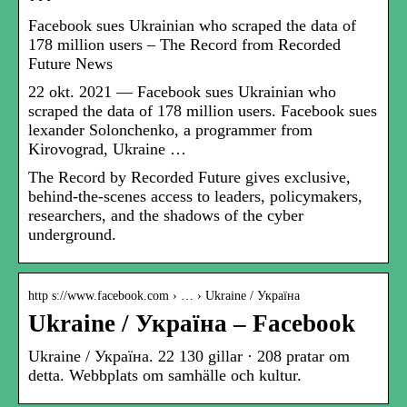
Facebook sues Ukrainian who scraped the data of
178 million users – The Record from Recorded
Future News
22 okt. 2021 — Facebook sues Ukrainian who
scraped the data of 178 million users. Facebook sues
lexander Solonchenko, a programmer from
Kirovograd, Ukraine …
The Record by Recorded Future gives exclusive,
behind-the-scenes access to leaders, policymakers,
researchers, and the shadows of the cyber
underground.
http s://www.facebook.com › … › Ukraine / Україна
Ukraine / Україна – Facebook
Ukraine / Україна. 22 130 gillar · 208 pratar om
detta. Webbplats om samhälle och kultur.