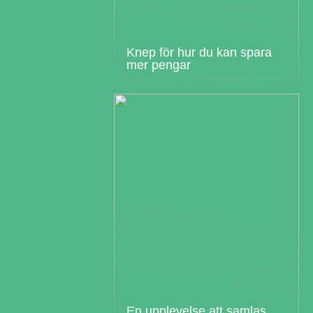
Knep för hur du kan spara
mer pengar
En upplevelse att samlas