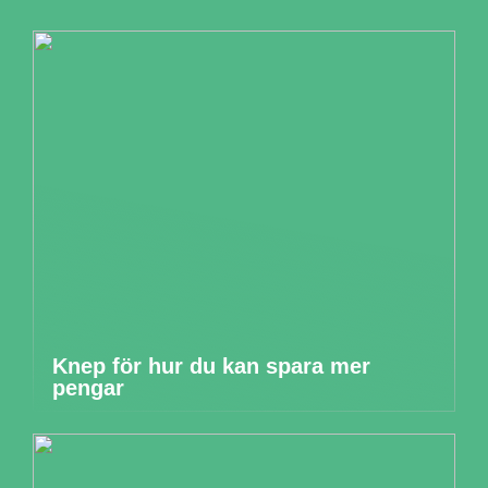
Knep för hur du kan spara mer
pengar