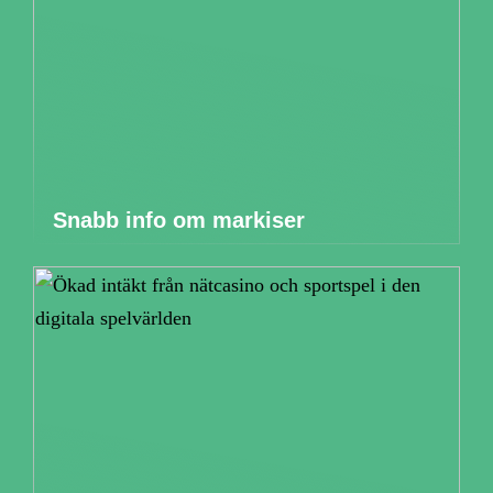
Snabb info om markiser