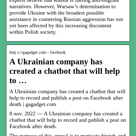
experts believe that Russia is fueling anti-migrant
narratives. However, Warsaw’s determination to
provide Ukraine with the broadest possible
assistance in countering Russian aggression has not
yet been affected by this increasing discontent
within Polish society.
http s://gagadget.com › facebook
A Ukrainian company has
created a chatbot that will help
to …
A Ukrainian company has created a chatbot that will
help to record and publish a post on Facebook after
death | gagadget.com
8 nov. 2022 — A Ukrainian company has created a
chatbot that will help to record and publish a post on
Facebook after death.
The purpose of this appeal is to motivate friends and