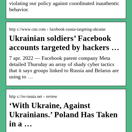
violating our policy against coordinated inauthentic
behavior.
http s://www.cnn.com › facebook-russia-targeting-ukraine
Ukrainian soldiers’ Facebook
accounts targeted by hackers …
7 apr. 2022 — Facebook parent company Meta
detailed Thursday an array of shady cyber tactics
that it says groups linked to Russia and Belarus are
using to …
http s://re-russia.net › review
‘With Ukraine, Against
Ukrainians.’ Poland Has Taken
in a …