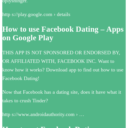
oplysninger.
http s://play.google.com › details
How to use Facebook Dating – Apps
on Google Play
THIS APP IS NOT SPONSORED OR ENDORSED BY,
OR AFFILIATED WITH, FACEBOOK INC. Want to
know how it works? Download app to find out how to use
Facebook Dating!
Now that Facebook has a dating site, does it have what it
takes to crush Tinder?
http s://www.androidauthority.com › …