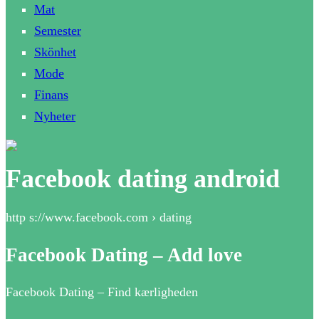
Mat
Semester
Skönhet
Mode
Finans
Nyheter
Facebook dating android
http s://www.facebook.com › dating
Facebook Dating – Add love
Facebook Dating – Find kærligheden