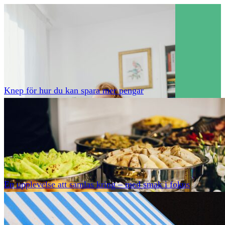
Knep för hur du kan spara mer pengar
En upplevelse att samlas kring – med smak i fokus