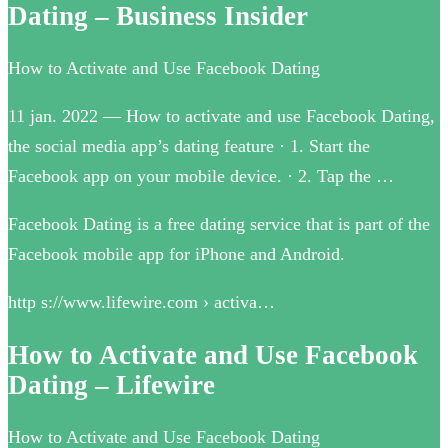
Dating – Business Insider
How to Activate and Use Facebook Dating
11 jan. 2022 — How to activate and use Facebook Dating,
the social media app’s dating feature · 1. Start the
Facebook app on your mobile device. · 2. Tap the …
Facebook Dating is a free dating service that is part of the
Facebook mobile app for iPhone and Android.
http s://www.lifewire.com › activa…
How to Activate and Use Facebook
Dating – Lifewire
How to Activate and Use Facebook Dating