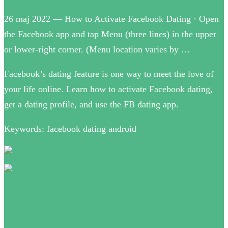
26 maj 2022 — How to Activate Facebook Dating · Open
the Facebook app and tap Menu (three lines) in the upper
or lower-right corner. (Menu location varies by …
Facebook’s dating feature is one way to meet the love of
your life online. Learn how to activate Facebook dating,
get a dating profile, and use the FB dating app.
Keywords: facebook dating android