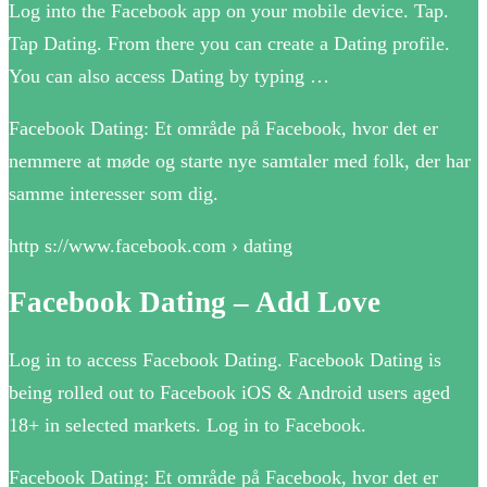
Log into the Facebook app on your mobile device. Tap.
Tap Dating. From there you can create a Dating profile.
You can also access Dating by typing …
Facebook Dating: Et område på Facebook, hvor det er
nemmere at møde og starte nye samtaler med folk, der har
samme interesser som dig.
http s://www.facebook.com › dating
Facebook Dating – Add Love
Log in to access Facebook Dating. Facebook Dating is
being rolled out to Facebook iOS & Android users aged
18+ in selected markets. Log in to Facebook.
Facebook Dating: Et område på Facebook, hvor det er