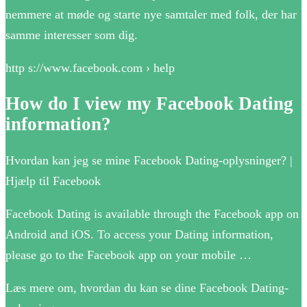
nemmere at møde og starte nye samtaler med folk, der har
samme interesser som dig.
http s://www.facebook.com › help
How do I view my Facebook Dating
information?
Hvordan kan jeg se mine Facebook Dating-oplysninger? |
Hjælp til Facebook
Facebook Dating is available through the Facebook app on
Android and iOS. To access your Dating information,
please go to the Facebook app on your mobile …
Læs mere om, hvordan du kan se dine Facebook Dating-