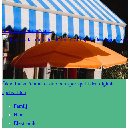
Snabb info om markiser
Ökad intäkt från nätcasino och sportspel i den digitala
spelvärlden
Familj
Hem
Elektronik