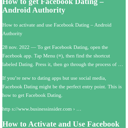
How to get Facebook Dating –
Android Authority
How to activate and use Facebook Dating – Android
Authority
28 nov. 2022 — To get Facebook Dating, open the
Facebook app. Tap Menu (≡), then find the shortcut
labeled Dating. Press it, then go through the process of …
If you’re new to dating apps but use social media,
Facebook Dating might be the perfect entry point. This is
how to get Facebook Dating.
http s://www.businessinsider.com › …
How to Activate and Use Facebook