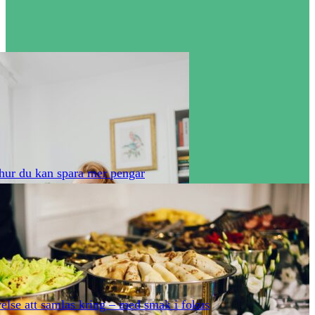
hur du kan spara mer pengar
else att samlas kring – med smak i fokus