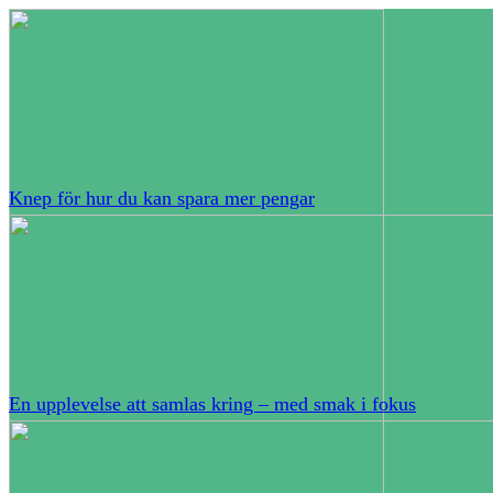
Knep för hur du kan spara mer pengar
En upplevelse att samlas kring – med smak i fokus