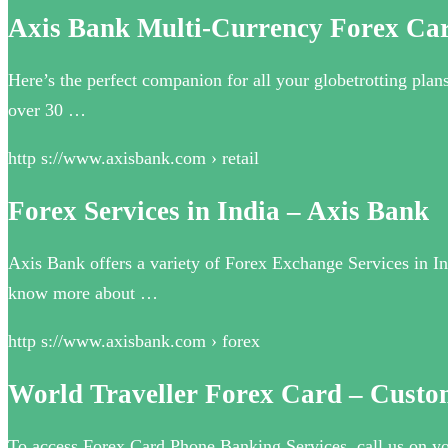
Axis Bank Multi-Currency Forex Ca
Here’s the perfect companion for all your globetrotting pla
over 30 …
http s://www.axisbank.com › retail
Forex Services in India – Axis Bank
Axis Bank offers a variety of Forex Exchange Services in In
know more about …
http s://www.axisbank.com › forex
World Traveller Forex Card – Custo
To access Forex Card Phone Banking Services, call us on yo