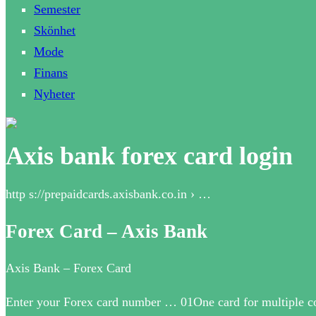
Semester
Skönhet
Mode
Finans
Nyheter
Axis bank forex card login
http s://prepaidcards.axisbank.co.in › …
Forex Card – Axis Bank
Axis Bank – Forex Card
Enter your Forex card number … 01One card for multiple cou