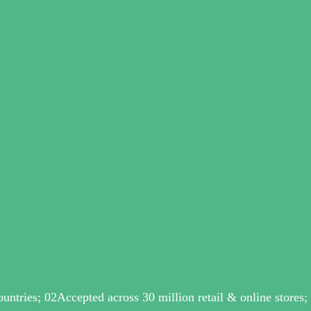
ntries; 02Accepted across 30 million retail & online stores;