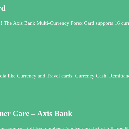
rd
ns! The Axis Bank Multi-Currency Forex Card supports 16 curre
dia like Currency and Travel cards, Currency Cash, Remittance
mer Care – Axis Bank
ur country’s toll free number. Country-wise list of toll-fre