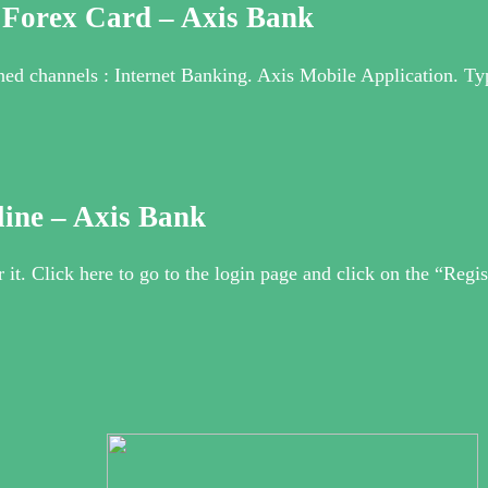
 Forex Card – Axis Bank
ned channels : Internet Banking. Axis Mobile Application.
line – Axis Bank
r it. Click here to go to the login page and click on the “Regis