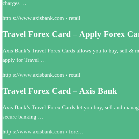
charges …
http s://www.axisbank.com › retail
Travel Forex Card – Apply Forex Car
Axis Bank’s Travel Forex Cards allows you to buy, sell & ma
apply for Travel …
http s://www.axisbank.com › retail
Travel Forex Card – Axis Bank
Axis Bank’s Travel Forex Cards let you buy, sell and manage 
secure banking …
http s://www.axisbank.com › fore…