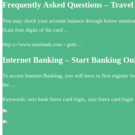
Frequently Asked Questions – Travel
You may check your account balance through below mentio
(Last four digits of the card …
http s://www.axisbank.com › getti…
Internet Banking – Start Banking On
To access Internet Banking, you will have to first register fo
the …
Keywords: axis bank forex card login, axis forex card login