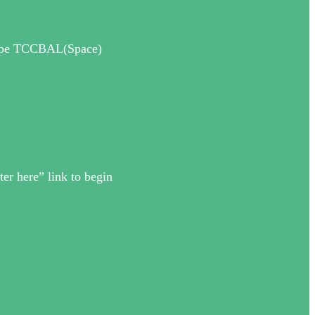
 Type TCCBAL(Space)
ter here” link to begin