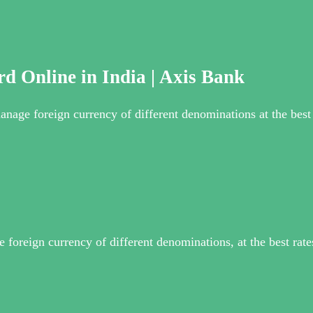
d Online in India | Axis Bank
nage foreign currency of different denominations at the best r
foreign currency of different denominations, at the best rate