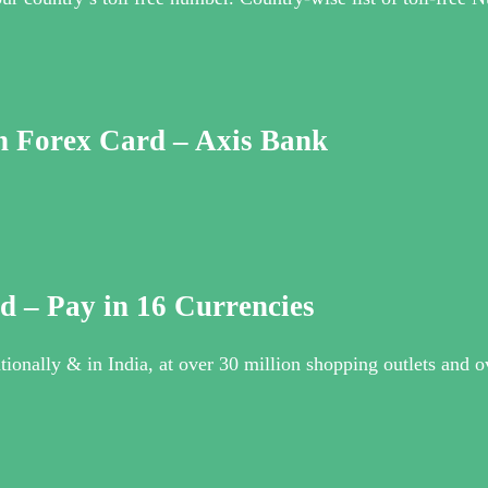
n Forex Card – Axis Bank
d – Pay in 16 Currencies
ionally & in India, at over 30 million shopping outlets and o