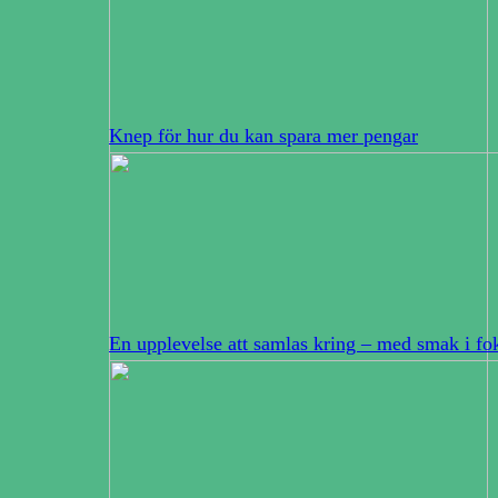
Knep för hur du kan spara mer pengar
En upplevelse att samlas kring – med smak i fo