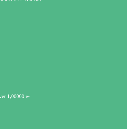
ver 1,00000 e-