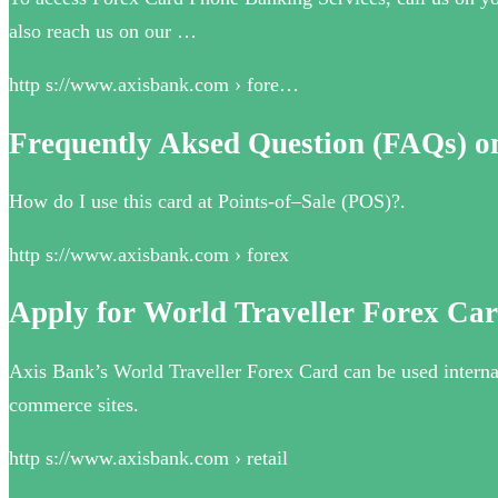
also reach us on our …
http s://www.axisbank.com › fore…
Frequently Aksed Question (FAQs) o
How do I use this card at Points-of–Sale (POS)?.
http s://www.axisbank.com › forex
Apply for World Traveller Forex Car
Axis Bank’s World Traveller Forex Card can be used internat
commerce sites.
http s://www.axisbank.com › retail