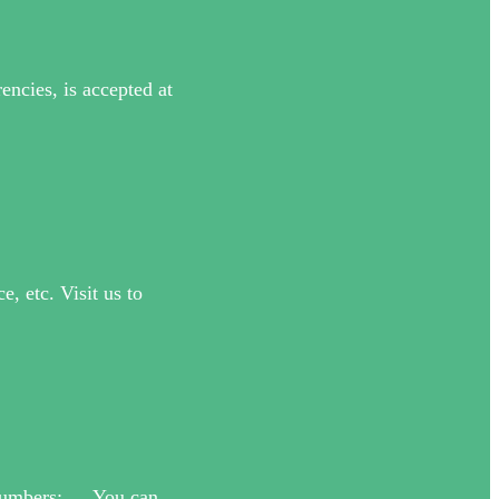
ncies, is accepted at
, etc. Visit us to
e Numbers: … You can